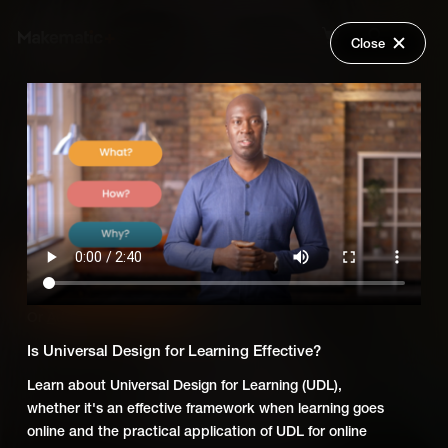
Close
Back
Explore
TOM: Teaching Online Master
Wish Lists
Class
FAQ
Login
Add Series to Cart
Share
Or
Add Series to Wish List
Is Universal Design for Learning Effective?
Learn about Universal Design for Learning (UDL),
whether it's an effective framework when learning goes
online and the practical application of UDL for online