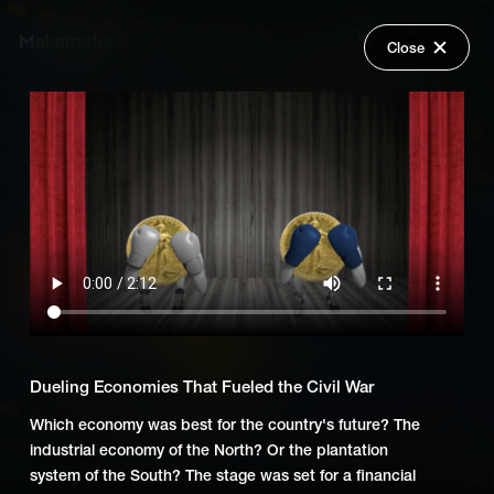
Close
Back
Explore
Untold: America Explained
Wish Lists
FAQ
Add Series to Cart
Share
Login
Or
Add Series to Wish List
Dueling Economies That Fueled the Civil War
Which economy was best for the country's future? The
industrial economy of the North? Or the plantation
system of the South? The stage was set for a financial