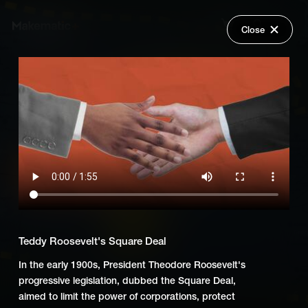
Close
Back
Explore
Untold: America Explained
Wish Lists
FAQ
Add Series to Cart
Share
Login
Or
Add Series to Wish List
Teddy Roosevelt's Square Deal
In the early 1900s, President Theodore Roosevelt's
progressive legislation, dubbed the Square Deal,
aimed to limit the power of corporations, protect