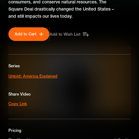
consumers, and conserve natural resources. The
Square Deal drastically changed the United States –
and still impacts our lives today.
SEASON 1
Add to Cart
Add to Wish List
Series
Untold: America Explained
Share Video
Copy Link
Henrietta Lacks' Revolutionary HeLa Cells
Pricing
The astonishing story of Henrietta Lacks' immortal cells, taken