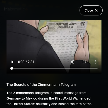
Close
Back
Explore
Untold: America Explained
Wish Lists
FAQ
Add Series to Cart
Share
Login
Or
Add Series to Wish List
The Secrets of the Zimmermann Telegram
The Zimmermann Telegram, a secret message from
Germany to Mexico during the First World War, ended
the United States’ neutrality and sealed the fate of the