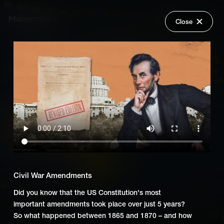
Close
Back
Explore
Untold: America Explained
Wish Lists
FAQ
Add Series to Cart
Share
Login
Or
Add Series to Wish List
Civil War Amendments
Did you know that the US Constitution's most
important amendments took place over just 5 years?
So what happened between 1865 and 1870 – and how