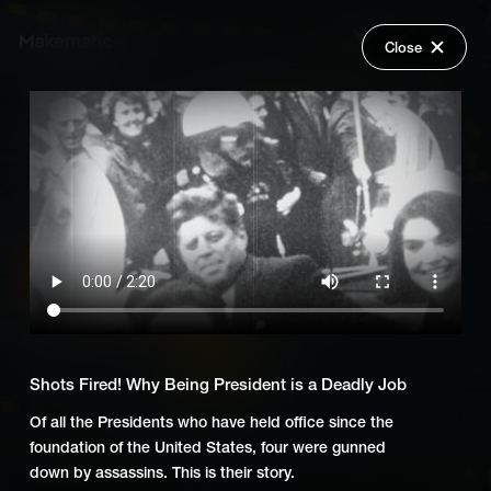
Close
Back
Explore
Untold: America Explained
Wish Lists
FAQ
Add Series to Cart
Share
Login
Or
Add Series to Wish List
Shots Fired! Why Being President is a Deadly Job
Of all the Presidents who have held office since the
foundation of the United States, four were gunned
down by assassins. This is their story.