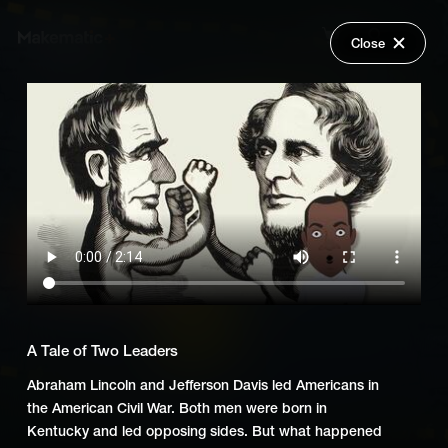
Close
Back
Explore
Untold: America Explained
Wish Lists
FAQ
Add Series to Cart
Share
Login
Or
Add Series to Wish List
A Tale of Two Leaders
Abraham Lincoln and Jefferson Davis led Americans in
the American Civil War. Both men were born in
Kentucky and led opposing sides. But what happened