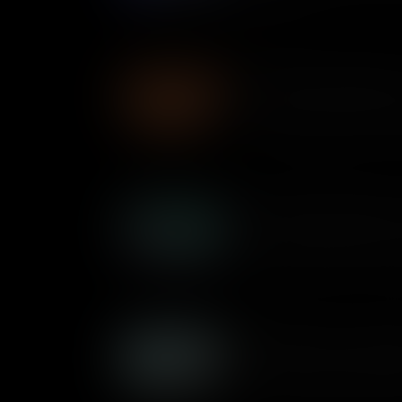
government.
The Showdown: MacArthur
History is packed with epic r
S. Truman went up against Fi
during the Korean War – there
Hoovervilles: Shantytowns
As the Great Depression wors
Americans lost their jobs and
dubbed “Hoovervilles” named
Herbert Hoover, spread acros
Building the Erie Canal: E
The earliest major industrial p
Erie Canal connected East to
of commerce, trade, and mo