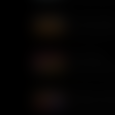
The Day the River Caught 
When Time magazine published
Cleveland in 1969, the outcr
government was forced into a
Juneteenth Explained
Also known as Freedom Day 
celebrates the resilience of B
achievement of abolition itse
Robber Barons or Captains
The Gilded Age was a period 
economic growth in the Unite
helm captains of industry or 