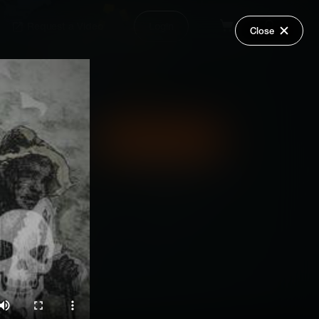
Request a Video
Login
Close
Share
Add Series to Cart
Or
Add Series to Wish List