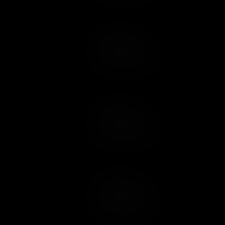
Add to Cart
Add to Wish List
Add to Cart
Add to Wish List
Add to Cart
Add to Wish List