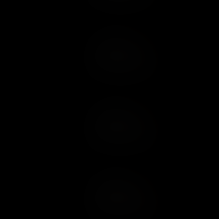
Add to Cart
Add to Wish List
Add to Cart
Add to Wish List
Add to Cart
Add to Wish List