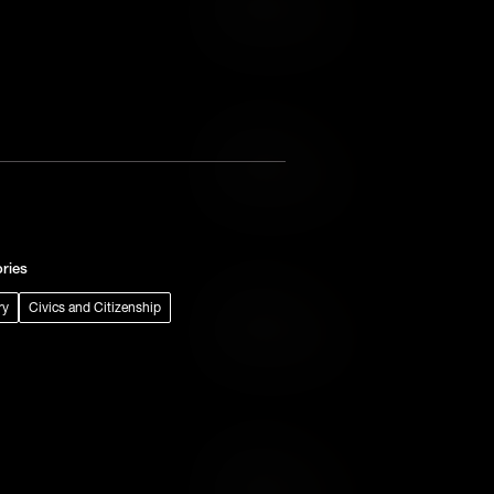
Add to Wish List
Add to Cart
Add to Wish List
ries
ry
Civics and Citizenship
Add to Cart
Add to Wish List
Add to Cart