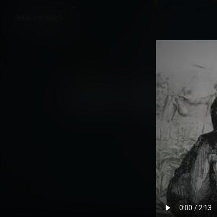
Back
Untold: America Exp