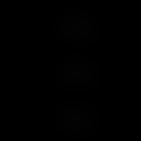
Add to Cart
Add to Wish List
Add to Cart
Add to Wish List
Add to Cart
Add to Wish List