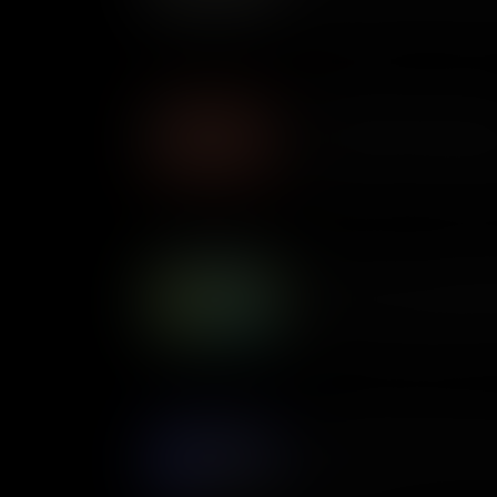
deported almost 2 million Me
Mexican descent, in an initia
Teddy Roosevelt's Square
In the early 1900s, President
legislation, dubbed the Squar
corporations, protect consum
The Square Deal drastically c
impacts our lives today.
Back to Work: The Civilia
In the 1930s, hundreds of th
across the United States to p
forests, parks, and fields. The Civilian Conservation Corps, a
voluntary work relief program
The Botched Invasion: Bay
One of the Cold War’s only vi
of Cuba in 1961 proved to be 