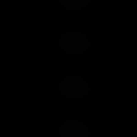
Add to Wish List
Add to Cart
Add to Wish List
Add to Cart
Add to Wish List
Add to Cart
Add to Wish List