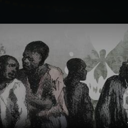
Explore
Wish Lists
FAQ
Explore
Wish Lists
lained
FAQ
Login