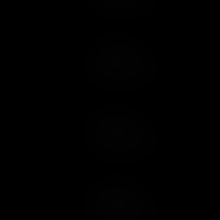
Add to Cart
Add to Wish List
Add to Cart
Add to Wish List
Add to Cart
Add to Wish List