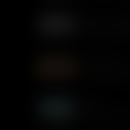
Muckrakers... or Investigat
An essential part of any func
make governments accountable 
investigative reporters starte
everyone saw them as a good
History of the Hashtag
Everyday, millions of people 
through the Internet’s endless
ubiquitous symbol actually 
Ghost Army
The WWII 23rd Headquarters 
the Ghost Army – was a top s
by the US Army during the Se
any means necessary.