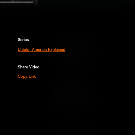
Series
Add to Cart
Untold: America Explained
Add to Wish List
Share Video
Copy Link
Add to Cart
Add to Wish List
Add to Cart