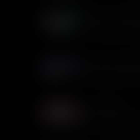
Gerald Ford: The Unelecte
Gerald Ford holds a unique pla
the only American to hold the
without ever winning a natio
his presidency like?
Edith Galt: The First Lady
Historically a ceremonial posit
mainly involved hosting even
President Woodrow Wilson suff
covertly took on many of his 
States.
The Notorious RBG
One of the most recognizable 
Ruth Bader Ginsburg spent her
rights, helping to change the 