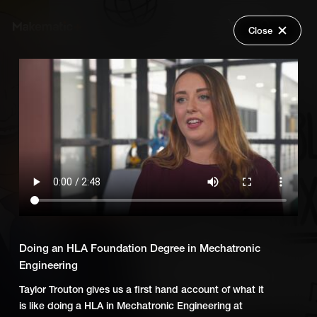
Close
Back
Explore
Skillsumo: Career Pathways
Wish Lists
FAQ
Add Series to Cart
Share
Login
Or
Add Series to Wish List
Doing an HLA Foundation Degree in Mechatronic
Engineering
Taylor Trouton gives us a first hand account of what it
is like doing a HLA in Mechatronic Engineering at