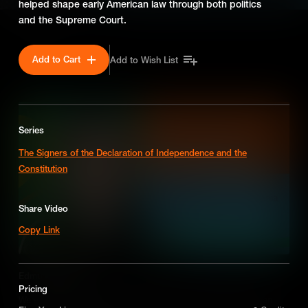
helped shape early American law through both politics
and the Supreme Court.
SEASON 1
Add to Cart
Add to Wish List
Series
The Signers of the Declaration of Independence and the
Constitution
Share Video
Copy Link
Edmund Randolph
Pricing
We explore the life of Edmund Randolph, a Virginian statesman