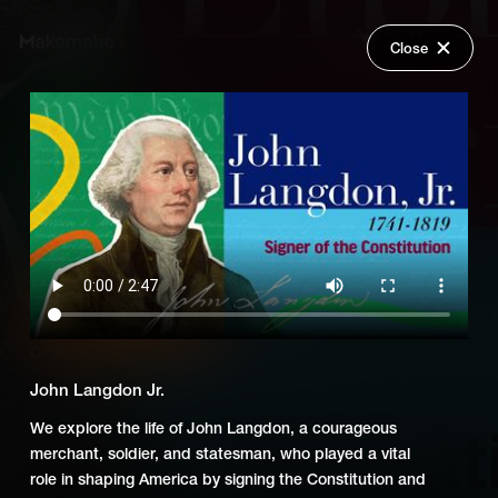
Close
Back
Explore
The Signers of the Declaration
Wish Lists
of Independence and the
FAQ
Constitution
Login
Add Series to Cart
Share
Or
Add Series to Wish List
John Langdon Jr.
We explore the life of John Langdon, a courageous
merchant, soldier, and statesman, who played a vital
role in shaping America by signing the Constitution and