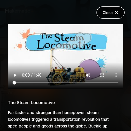
Close
Back
Explore
DK - Inventions that Made
Wish Lists
History
FAQ
Login
Add Series to Cart
Share
Or
Add Series to Wish List
The Steam Locomotive
Far faster and stronger than horsepower, steam
locomotives triggered a transportation revolution that
sped people and goods across the globe. Buckle up