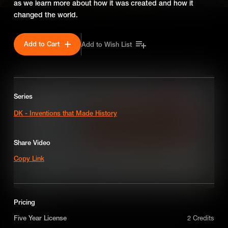
as we learn more about how it was created and how it
changed the world.
SEASON 2
Add to Cart
Add to Wish List
Series
DK - Inventions that Made History
Share Video
Copy Link
Pricing
Vaccination
Five Year License
2 Credits
Beginning with ancient Chinese variolation, advancements in