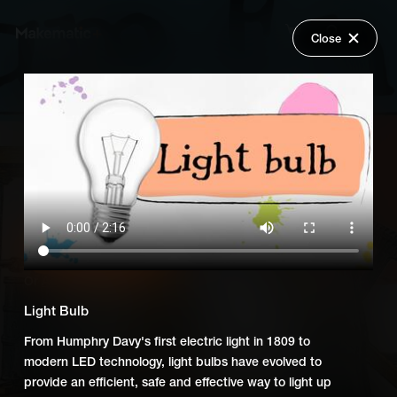
Close
Back
Explore
DK - Inventions that Made
Wish Lists
History
FAQ
Login
Add Series to Cart
Share
Or
Add Series to Wish List
Light Bulb
From Humphry Davy's first electric light in 1809 to
modern LED technology, light bulbs have evolved to
provide an efficient, safe and effective way to light up